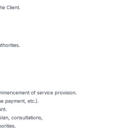
he Client.
horities.
commencement of service provision.
e payment, etc.).
nt.
lan, consultations,
orities.