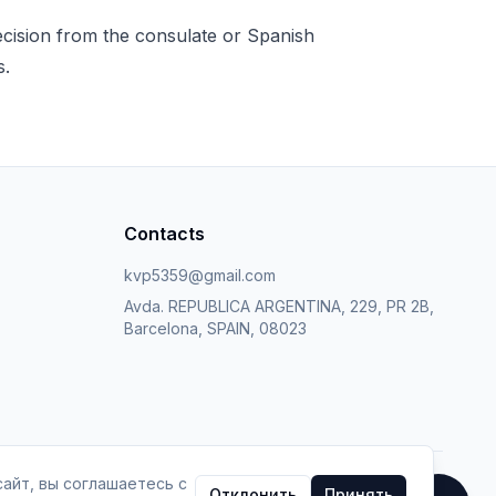
decision from the consulate or Spanish
s.
Contacts
kvp5359@gmail.com
Avda. REPUBLICA ARGENTINA, 229, PR 2B,
Barcelona, SPAIN, 08023
айт, вы соглашаетесь с
Отклонить
Принять