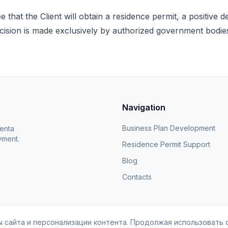
 that the Client will obtain a residence permit, a positive 
decision is made exclusively by authorized government bodie
Navigation
Business Plan Development
uenta
yment.
Residence Permit Support
Blog
Contacts
 сайта и персонализации контента. Продолжая использовать с