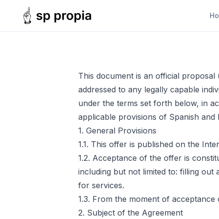
H
This document is an official proposal
addressed to any legally capable indivi
under the terms set forth below, in a
applicable provisions of Spanish and E
1. General Provisions
1.1. This offer is published on the Inte
1.2. Acceptance of the offer is consti
including but not limited to: filling o
for services.
1.3. From the moment of acceptance of
2. Subject of the Agreement