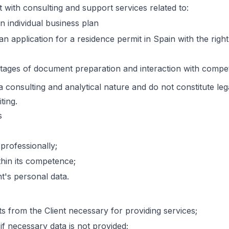
t with consulting and support services related to:
 individual business plan
an application for a residence permit in Spain with the rig
stages of document preparation and interaction with compet
a consulting and analytical nature and do not constitute le
ting.
s
 professionally;
thin its competence;
nt's personal data.
 from the Client necessary for providing services;
if necessary data is not provided;