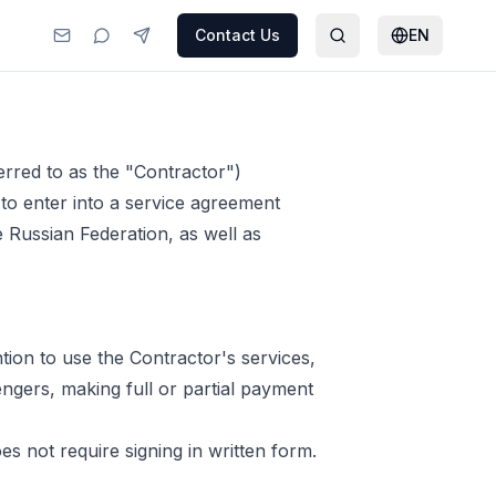
Contact Us
EN
erred to as the "Contractor")
) to enter into a service agreement
e Russian Federation, as well as
ntion to use the Contractor's services,
sengers, making full or partial payment
s not require signing in written form.