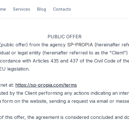
ome
Services
Blog
Contacts
PUBLIC OFFER
 (public offer) from the agency
SP-PROPIA (
hereinafter ref
dual or legal entity (hereinafter referred to as the "Client"
ccordance with Articles 435 and 437 of the Civil Code of th
U legislation.
rnet at:
https://sp-propia.com/terms
tuted by the Client performing any actions indicating an inte
ut a form on the website, sending a request via email or mes
 this offer, the agreement is considered concluded and doe