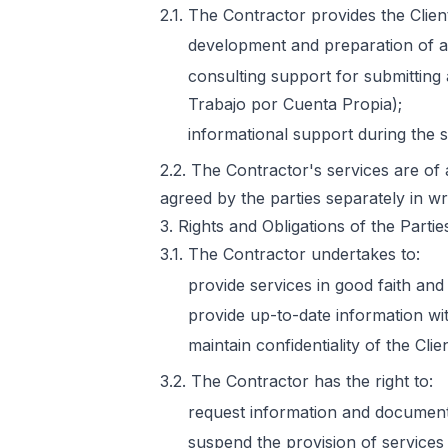
2.1. The Contractor provides the Clien
development and preparation of an
consulting support for submitting 
Trabajo por Cuenta Propia);
informational support during the 
2.2. The Contractor's services are of 
agreed by the parties separately in wri
3. Rights and Obligations of the Partie
3.1. The Contractor undertakes to:
provide services in good faith and
provide up-to-date information wi
maintain confidentiality of the Clie
3.2. The Contractor has the right to:
request information and documents
suspend the provision of services 