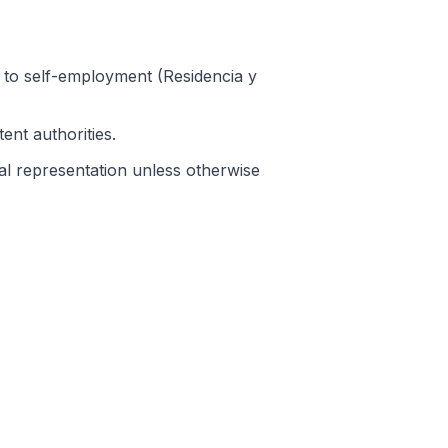
ht to self-employment (Residencia y
ent authorities.
gal representation unless otherwise