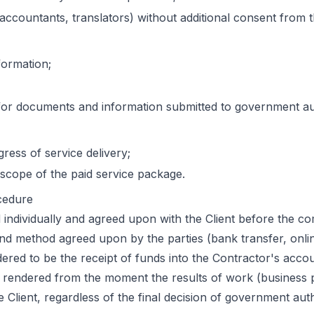
 accountants, translators) without additional consent from t
formation;
 for documents and information submitted to government aut
ress of service delivery;
e scope of the paid service package.
cedure
ed individually and agreed upon with the Client before the 
nd method agreed upon by the parties (bank transfer, onlin
red to be the receipt of funds into the Contractor's accou
y rendered from the moment the results of work (business p
Client, regardless of the final decision of government auth