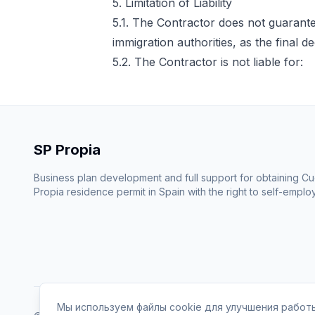
5. Limitation of Liability
5.1. The Contractor does not guarantee
immigration authorities, as the final 
5.2. The Contractor is not liable for:
SP Propia
Business plan development and full support for obtaining C
Propia residence permit in Spain with the right to self-emplo
Мы используем файлы cookie для улучшения работы