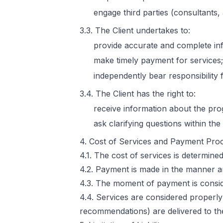
engage third parties (consultants,
3.3. The Client undertakes to:
provide accurate and complete in
make timely payment for services;
independently bear responsibility
3.4. The Client has the right to:
receive information about the prog
ask clarifying questions within th
4. Cost of Services and Payment Pro
4.1. The cost of services is determin
4.2. Payment is made in the manner a
4.3. The moment of payment is conside
4.4. Services are considered properl
recommendations) are delivered to the 