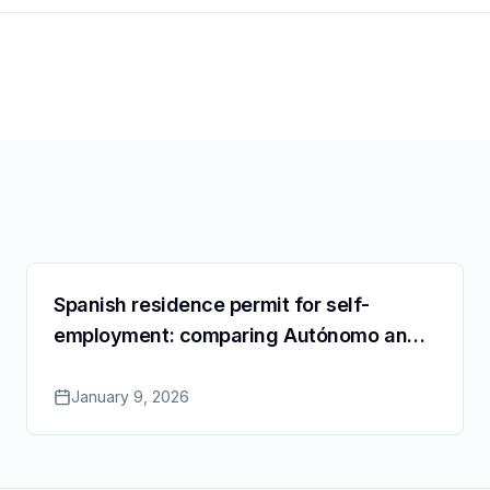
Spanish residence permit for self-
employment: comparing Autónomo and
SL for Cuenta Propia
January 9, 2026