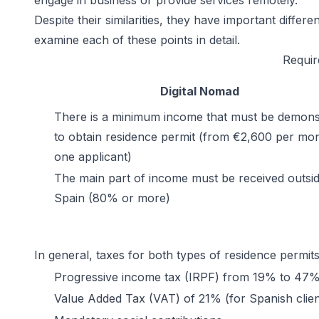
engage in business or provide services remotely.
Despite their similarities, they have important diffe
examine each of these points in detail.
Requir
Digital Nomad
There is a minimum income that must be demons
to obtain residence permit (from €2,600 per mon
one applicant)
The main part of income must be received outsid
Spain (80% or more)
In general, taxes for both types of residence permit
Progressive income tax (IRPF) from 19% to 47
Value Added Tax (VAT) of 21% (for Spanish clien