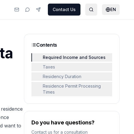
Contact Us
EN
Contents
ta
Required Income and Sources
Taxes
Residency Duration
Residence Permit Processing
Times
 residence
ence
Do you have questions?
d want to
Contact us for a consultation