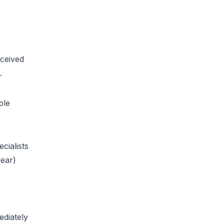
eceived
.
ble
cialists
year)
ediately