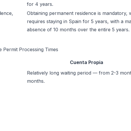
for 4 years.
dence,
Obtaining permanent residence is mandatory, 
requires staying in Spain for 5 years, with a 
absence of 10 months over the entire 5 years.
e Permit Processing Times
Cuenta Propia
Relatively long waiting period — from 2-3 mont
months.