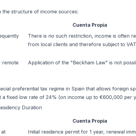
in the structure of income sources:
Cuenta Propia
equently
There is no such restriction, income is often r
from local clients and therefore subject to VAT
r remote
Application of the "Beckham Law" is not possi
l preferential tax regime in Spain that allows foreign spe
at a fixed low rate of 24% (on income up to €600,000 per 
esidency Duration
Cuenta Propia
 at
Initial residence permit for 1 year, renewal imm