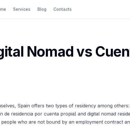
ome
Services
Blog
Contacts
gital Nomad vs Cuen
selves, Spain offers two types of residency among others:
ón de residencia por cuenta propia) and digital nomad resid
for people who are not bound by an employment contract an