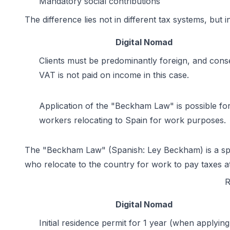
Mandatory social contributions
The difference lies not in different tax systems, but 
Digital Nomad
Clients must be predominantly foreign, and cons
VAT is not paid on income in this case.
Application of the "Beckham Law" is possible fo
workers relocating to Spain for work purposes.
The "Beckham Law" (Spanish: Ley Beckham) is a specia
who relocate to the country for work to pay taxes 
R
Digital Nomad
Initial residence permit for 1 year (when applying