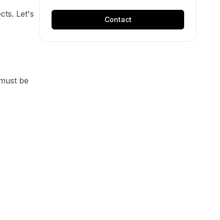
cts. Let's
Contact
must be