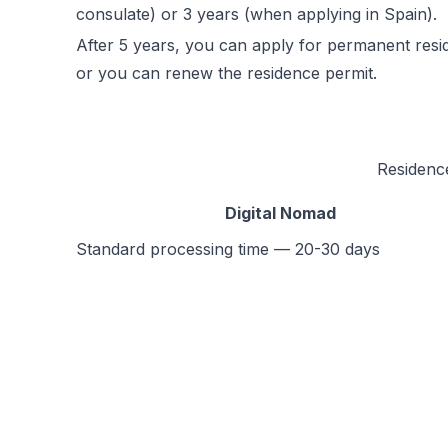
consulate) or 3 years (when applying in Spain).
After 5 years, you can apply for permanent resi
or you can renew the residence permit.
Residenc
Digital Nomad
Standard processing time — 20-30 days