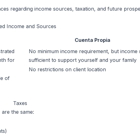
rences regarding income sources, taxation, and future prospe
ed Income and Sources
Cuenta Propia
trated
No minimum income requirement, but income 
th for
sufficient to support yourself and your family
No restrictions on client location
e of
Taxes
s are the same:
%
ts)