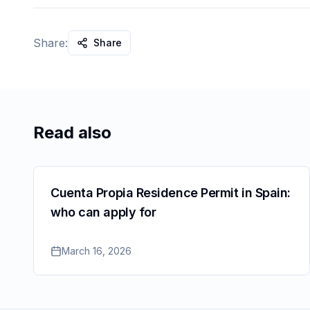
Share:
Share
Read also
Cuenta Propia Residence Permit in Spain:
who can apply for
March 16, 2026