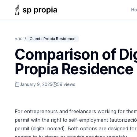
H
/
Блог
Cuenta Propia Residence
Comparison of Di
Propia Residence
January 9, 2025
59 views
For entrepreneurs and freelancers working for them
permit with the right to self-employment (autorizaci
permit (digital nomad). Both options are designed 