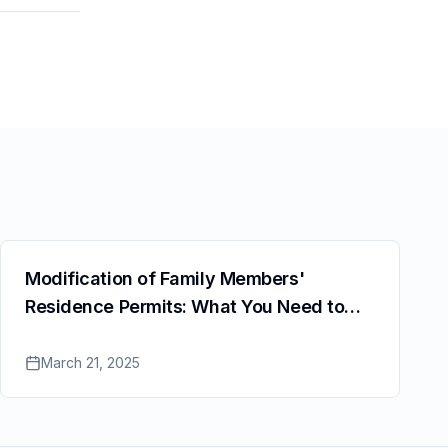
Modification of Family Members'
Residence Permits: What You Need to
Know
March 21, 2025