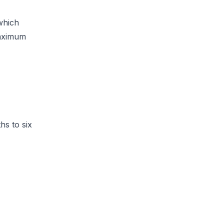
which
maximum
hs to six