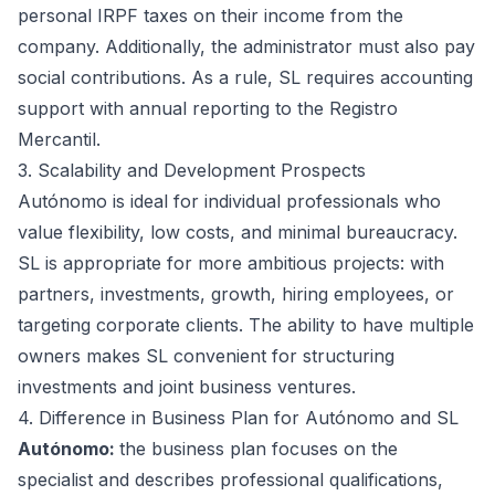
personal IRPF taxes on their income from the
company. Additionally, the administrator must also pay
social contributions. As a rule, SL requires accounting
support with annual reporting to the Registro
Mercantil.
3. Scalability and Development Prospects
Autónomo is ideal for individual professionals who
value flexibility, low costs, and minimal bureaucracy.
SL is appropriate for more ambitious projects: with
partners, investments, growth, hiring employees, or
targeting corporate clients. The ability to have multiple
owners makes SL convenient for structuring
investments and joint business ventures.
4. Difference in Business Plan for Autónomo and SL
Autónomo:
the business plan focuses on the
specialist and describes professional qualifications,