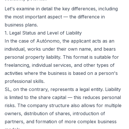
Let's examine in detail the key differences, including
the most important aspect — the difference in
business plans.
1. Legal Status and Level of Liability
In the case of Autónomo, the applicant acts as an
individual, works under their own name, and bears
personal property liability. This format is suitable for
freelancing, individual services, and other types of
activities where the business is based on a person's
professional skills.
SL, on the contrary, represents a legal entity. Liability
is limited to the share capital — this reduces personal
risks. The company structure also allows for multiple
owners, distribution of shares, introduction of
partners, and formation of more complex business