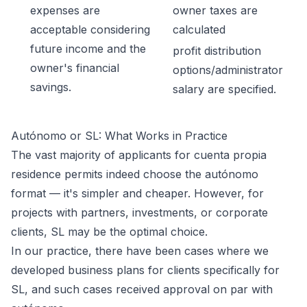
expenses are
owner taxes are
acceptable considering
calculated
future income and the
profit distribution
owner's financial
options/administrator
savings.
salary are specified.
Autónomo or SL: What Works in Practice
The vast majority of applicants for cuenta propia
residence permits indeed choose the autónomo
format — it's simpler and cheaper. However, for
projects with partners, investments, or corporate
clients, SL may be the optimal choice.
In our practice, there have been cases where we
developed business plans for clients specifically for
SL, and such cases received approval on par with