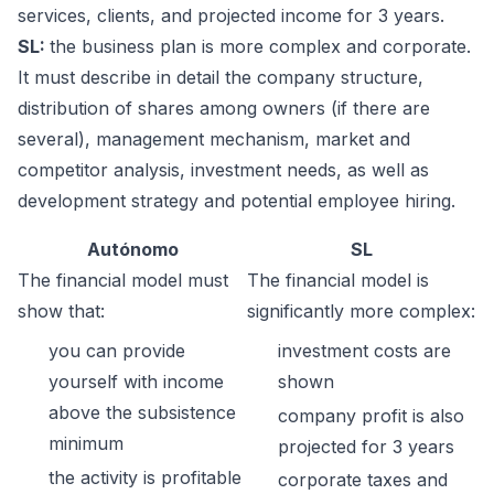
services, clients, and projected income for 3 years.
SL:
the business plan is more complex and corporate.
It must describe in detail the company structure,
distribution of shares among owners (if there are
several), management mechanism, market and
competitor analysis, investment needs, as well as
development strategy and potential employee hiring.
Autónomo
SL
The financial model must
The financial model is
show that:
significantly more complex:
you can provide
investment costs are
yourself with income
shown
above the subsistence
company profit is also
minimum
projected for 3 years
the activity is profitable
corporate taxes and