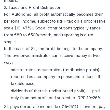
models.
2. Taxes and Profit Distribution
For Autónomo, all profit automatically becomes their
personal income, subject to IRPF tax on a progressive
scale (19–47%). Social contributions typically range
from €80 to €500/month, and reporting is quite
simple.
In the case of SL, the profit belongs to the company.
The owner-administrator can receive money in two
ways:
administrator remuneration (retribución propia) —
recorded as a company expense and reduces the
taxable base
dividends (if there is undistributed profit) — paid
only from net profit and subject to IRPF 19–26%.
SL pays corporate income tax (15-25%) + owners pay