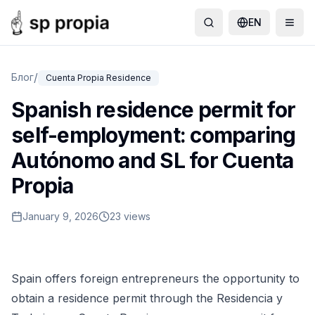
EN
/
Блог
Cuenta Propia Residence
Spanish residence permit for
self-employment: comparing
Autónomo and SL for Cuenta
Propia
January 9, 2026
23 views
Spain offers foreign entrepreneurs the opportunity to
obtain a residence permit through the Residencia y