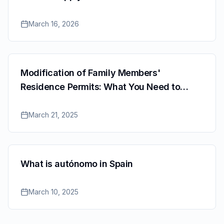
March 16, 2026
Modification of Family Members'
Residence Permits: What You Need to
Know
March 21, 2025
What is autónomo in Spain
March 10, 2025