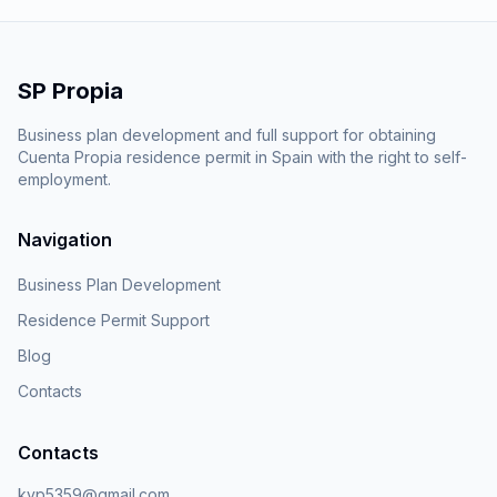
SP Propia
Business plan development and full support for obtaining
Cuenta Propia residence permit in Spain with the right to self-
employment.
Navigation
Business Plan Development
Residence Permit Support
Blog
Contacts
Contacts
kvp5359@gmail.com