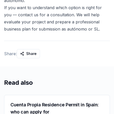
autónomo.
If you want to understand which option is right for
you — contact us for a consultation. We will help
evaluate your project and prepare a professional
business plan for submission as autónomo or SL.
Share:
Share
Read also
Cuenta Propia Residence Permit in Spain:
who can apply for